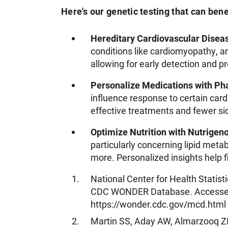
Here's our genetic testing that can bene
Hereditary Cardiovascular Disea
conditions like cardiomyopathy, a
allowing for early detection and 
Personalize Medications with P
influence response to certain car
effective treatments and fewer sid
Optimize Nutrition with Nutrigen
particularly concerning lipid metab
more. Personalized insights help fi
National Center for Health Statis
CDC WONDER Database. Accessed
https://wonder.cdc.gov/mcd.html
Martin SS, Aday AW, Almarzooq ZI,