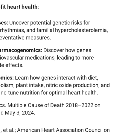
fit heart health:
ses:
Uncover potential genetic risks for
rrhythmias, and familial hypercholesterolemia,
preventative measures.
harmacogenomics:
Discover how genes
diovascular medications, leading to more
e effects.
omics:
Learn how genes interact with diet,
olism, plant intake, nitric oxide production, and
ne-tune nutrition for optimal heart health.
tics. Multiple Cause of Death 2018–2022 on
 May 3, 2024.
 et al.; American Heart Association Council on