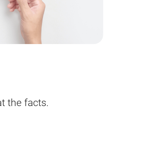
t the facts.