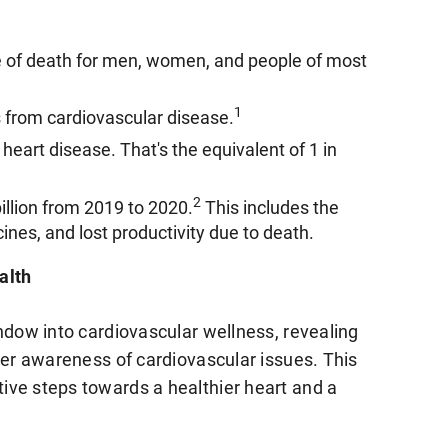
e of death for men, women, and people of most
1
 from cardiovascular disease.
heart disease. That's the equivalent of 1 in
2
illion from 2019 to 2020.
This includes the
ines, and lost productivity due to death.
alth
ndow into cardiovascular wellness, revealing
ter awareness of cardiovascular issues. This
ive steps towards a healthier heart and a