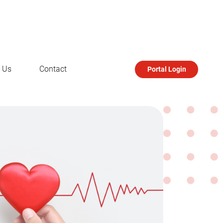
 Us
Contact
Portal Login