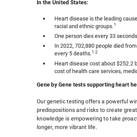
In the United States:
Heart disease is the leading caus
1
racial and ethnic groups.
One person dies every 33 seconds
In 2022, 702,880 people died from 
1 2
every 5 deaths.
Heart disease cost about $252.2 b
cost of health care services, medic
Gene by Gene tests supporting heart he
Our genetic testing offers a powerful wi
predispositions and risks to create grea
knowledge is empowering to take proact
longer, more vibrant life.