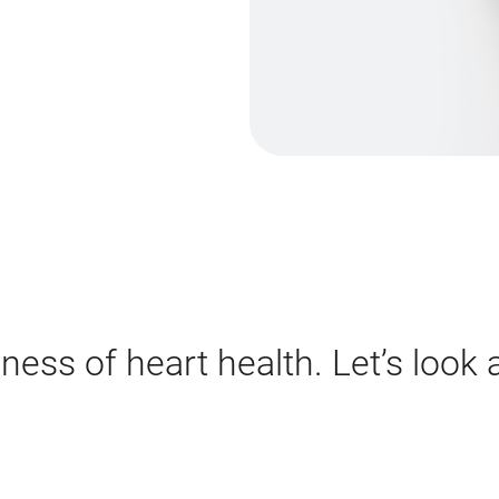
ess of heart health. Let’s look a