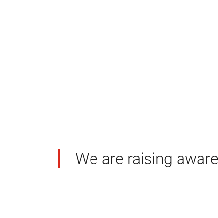
We are raising awaren