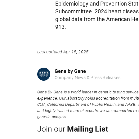
Epidemiology and Prevention Stati
Subcommittee. 2024 heart disease 
global data from the American Hea
913.
Last updated Apr 15, 2025
Gene by Gene
Company News & Press Releases
Gene By Gene is a world leader in genetic testing service
experience. Our laboratory holds accreditation from multi
CLIA, California Department of Public Health, and AABB. 
and highly trained team of experts, we are committed to e
genetic analysis.
Mailing List
Join our