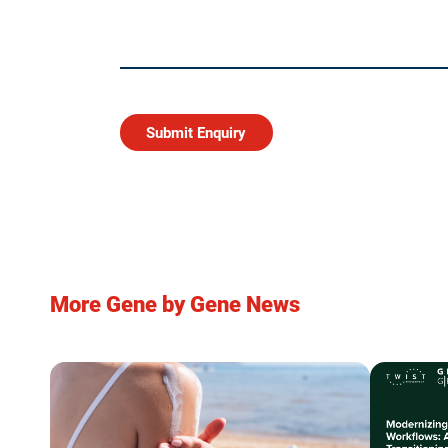
More Gene by Gene News