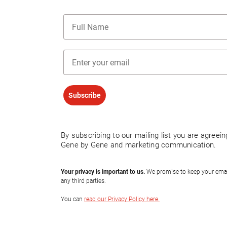
Name
Email
Subscribe
By subscribing to our mailing list you are agreei
Gene by Gene and marketing communication.
Your privacy is important to us.
We promise to keep your email 
any third parties.
You can
read our Privacy Policy here.