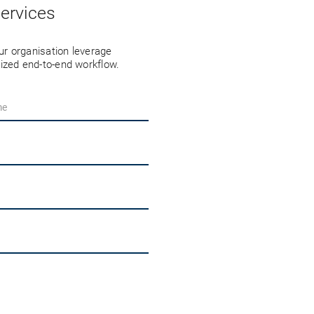
ervices
r organisation leverage
ized end-to-end workflow.