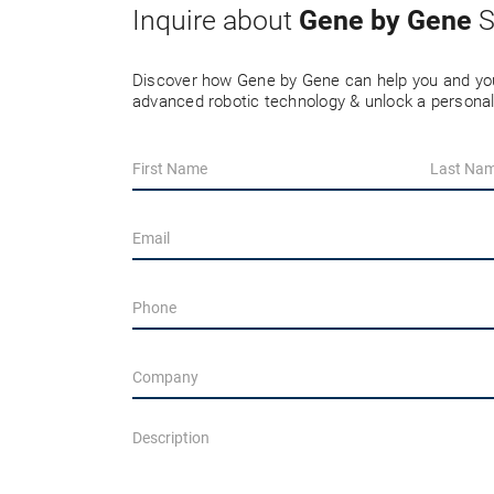
Gene by Gene
Inquire about
S
Discover how Gene by Gene can help you and you
advanced robotic technology & unlock a personal