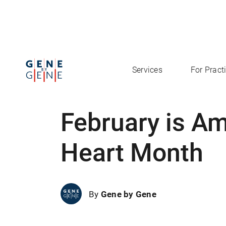
Services
For Pract
February is A
Heart Month
By
Gene by Gene