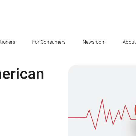
itioners
For Consumers
Newsroom
About
merican