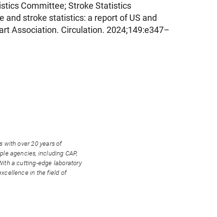
stics Committee; Stroke Statistics
and stroke statistics: a report of US and
rt Association. Circulation. 2024;149:e347–
s with over 20 years of
ple agencies, including CAP,
With a cutting-edge laboratory
xcellence in the field of