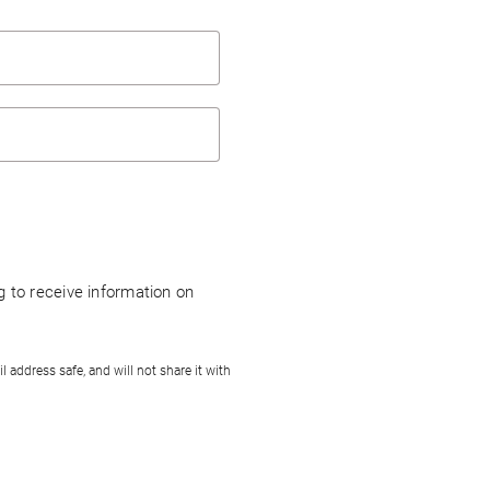
ng to receive information on
address safe, and will not share it with