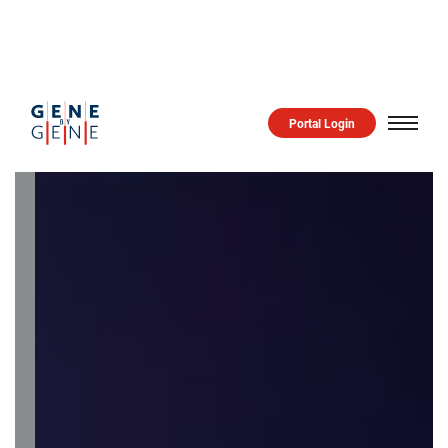
GENE
BY
GENE
Portal Login