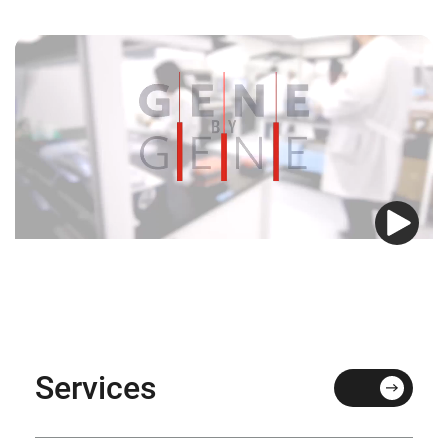
Services