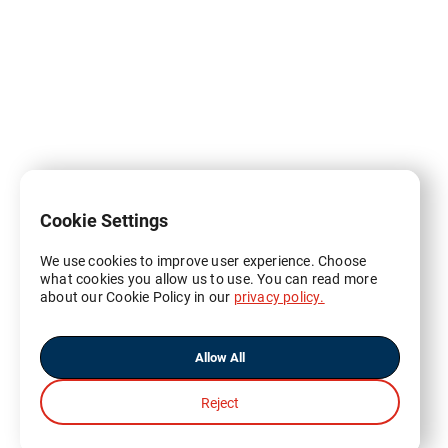
Cookie Settings
We use cookies to improve user experience. Choose
what cookies you allow us to use. You can read more
about our Cookie Policy in our
privacy policy.
Allow All
Reject