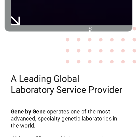
WORLD-LEADING LABORATORY SERVICES
A Leading Global
Laboratory Service Provider
Gene by Gene
operates one of the most
advanced, specialty genetic laboratories in
the world.