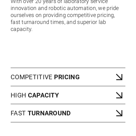
With over 20 years of laboratory service
innovation and robotic automation, we pride
ourselves on providing competitive pricing,
fast turnaround times, and superior lab
capacity.
COMPETITIVE
PRICING
HIGH
CAPACITY
FAST
TURNAROUND