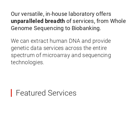
Our versatile, in-house laboratory offers
unparalleled breadth
of services, from Whole
Genome Sequencing to Biobanking.
We can extract human DNA and provide
genetic data services across the entire
spectrum of microarray and sequencing
technologies.
Featured Services