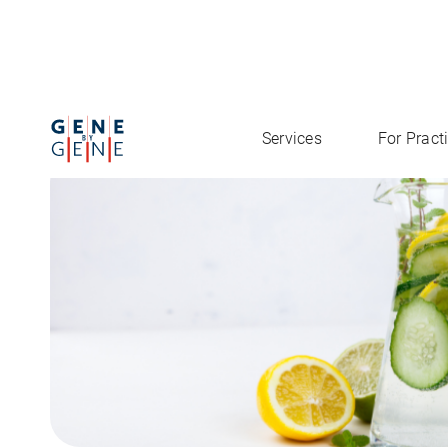
Practitioner Product
Detoxification Report
Services
For Pract