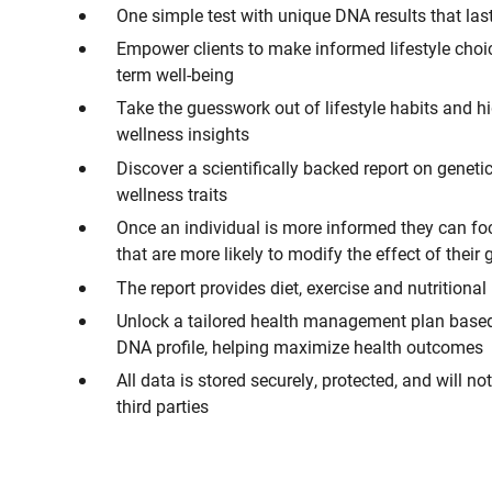
One simple test with unique DNA results that last
Empower clients to make informed lifestyle choic
term well-being
Take the guesswork out of lifestyle habits and h
wellness insights
Discover a scientifically backed report on geneti
wellness traits
Once an individual is more informed they can foc
that are more likely to modify the effect of their
The report provides diet, exercise and nutritional
Unlock a tailored health management plan base
DNA profile, helping maximize health outcomes
All data is stored securely, protected, and will no
third parties