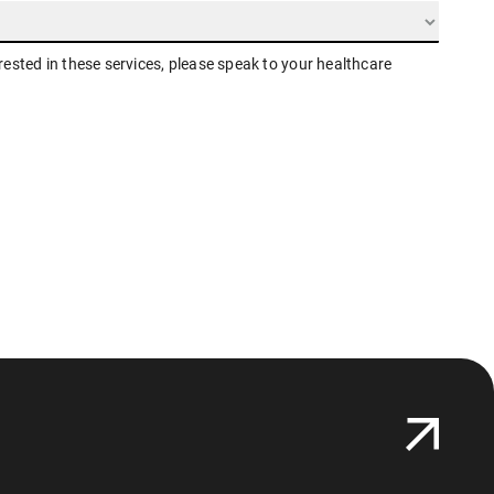
erested in these services, please speak to your healthcare