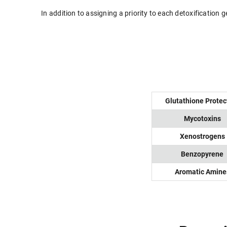
In addition to assigning a priority to each detoxification
Glutathione Protec
Mycotoxins
Xenostrogens
Benzopyrene
Aromatic Amine