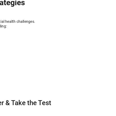
rategies
ial health challenges.
ding:
r & Take the Test