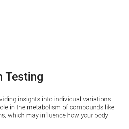
n Testing
ding insights into individual variations
role in the metabolism of compounds like
ons, which may influence how your body