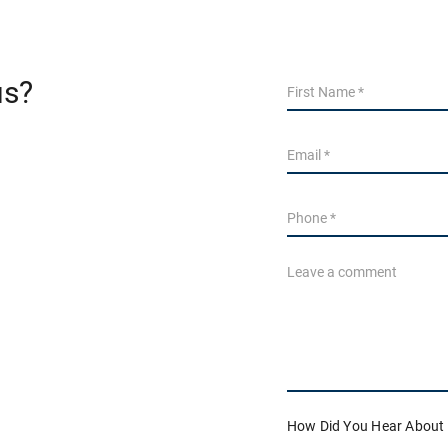
us?
How Did You Hear About