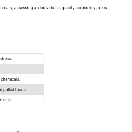
Summary, assessing an individuls capacity across key areas:
stress.
g chemicals.
 grilled foods.
micals.