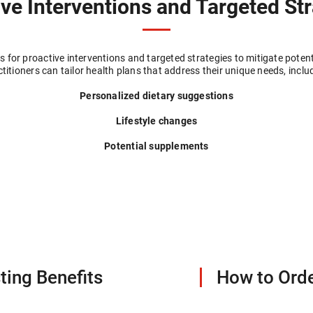
ve Interventions and Targeted St
 for proactive interventions and targeted strategies to mitigate potent
titioners can tailor health plans that address their unique needs, inclu
Personalized dietary suggestions
Lifestyle changes
Potential supplements
ting Benefits
How to Orde