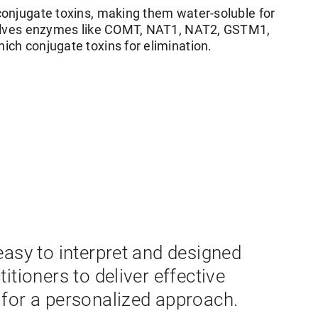
onjugate toxins, making them water-soluble for
volves enzymes like COMT, NAT1, NAT2, GSTM1,
ch conjugate toxins for elimination.
easy to interpret and designed
titioners to deliver effective
 for a personalized approach.