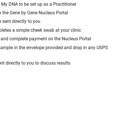
 My DNA to be set up as a Practitioner
om the Gene by Gene Nucleus Portal
e sent directly to you
etes a simple cheek swab at your clinic
it and complete payment on the Nucleus Portal
t sample in the envelope provided and drop in any USPS
ent directly to you to discuss results