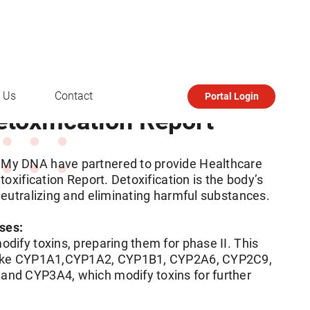
 Us
Contact
Portal Login
oxification Report
My DNA have partnered to provide Healthcare
toxification Report. Detoxification is the body’s
neutralizing and eliminating harmful substances.
ases:
dify toxins, preparing them for phase II. This
like CYP1A1,CYP1A2, CYP1B1, CYP2A6, CYP2C9,
nd CYP3A4, which modify toxins for further