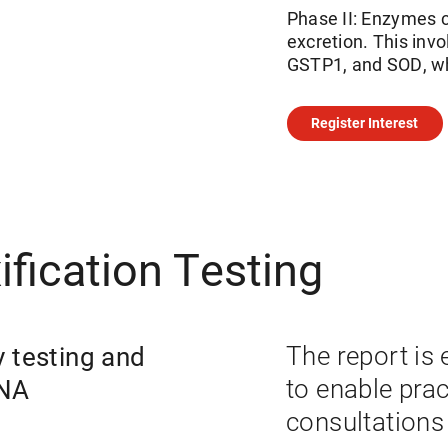
Phase II: Enzymes c
excretion. This in
GSTP1, and SOD, whi
Register Interest
fication Testing
y testing and
The report is 
DNA
to enable prac
consultations