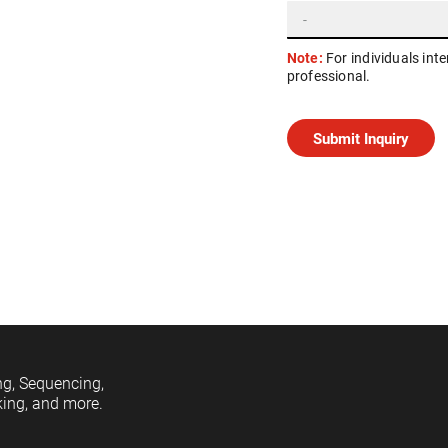
Note:
For individuals int
professional.
ng, Sequencing,
king, and more.