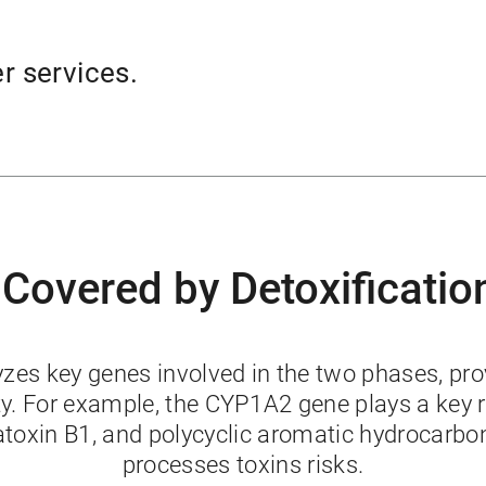
er services.
 Covered by Detoxificatio
s key genes involved in the two phases, provi
ity. For example, the CYP1A2 gene plays a key 
latoxin B1, and polycyclic aromatic hydrocarb
processes toxins risks.