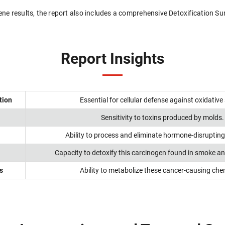
 gene results, the report also includes a comprehensive Detoxification 
Report Insights
tion
Essential for cellular defense against oxidative 
Sensitivity to toxins produced by molds.
Ability to process and eliminate hormone-disruptin
Capacity to detoxify this carcinogen found in smoke and
s
Ability to metabolize these cancer-causing che