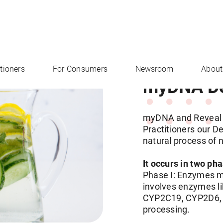
itioners
For Consumers
Newsroom
About
myDNA Det
myDNA and Reveal 
Practitioners our De
natural process of 
It occurs in two ph
Phase I: Enzymes mo
involves enzymes 
CYP2C19, CYP2D6, a
processing.