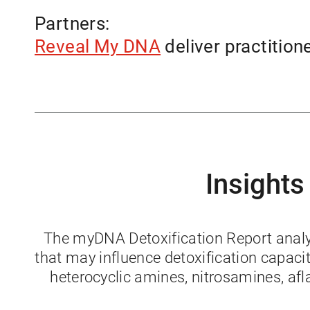
Partners:
Reveal My DNA
deliver practition
Insights
The myDNA Detoxification Report analyze
that may influence detoxification capac
heterocyclic amines, nitrosamines, af