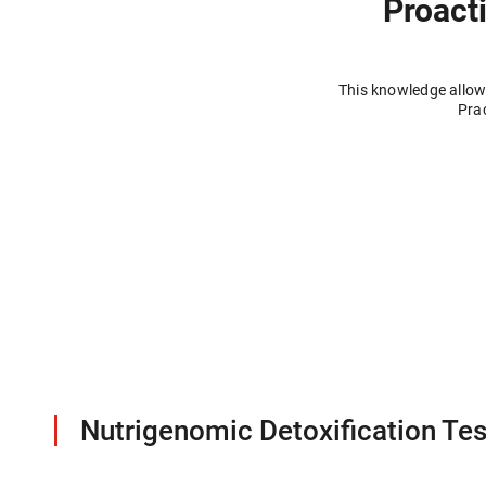
Proacti
This knowledge allows
Prac
Nutrigenomic Detoxification Tes