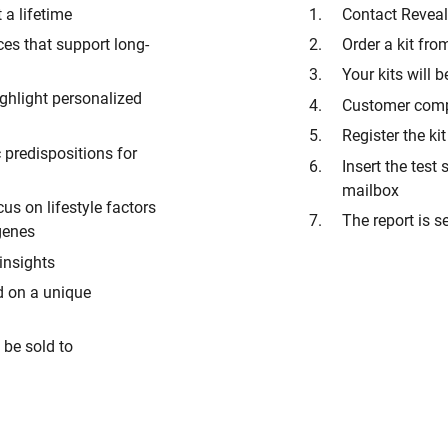
 a lifetime
Contact Reveal
es that support long-
Order a kit fr
Your kits will b
ighlight personalized
Customer compl
Register the k
c predispositions for
Insert the tes
mailbox
us on lifestyle factors
The report is s
 genes
 insights
d on a unique
t be sold to