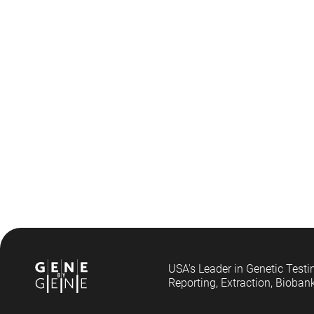
USA's Leader in Genetic Testi
Reporting, Extraction, Bioban