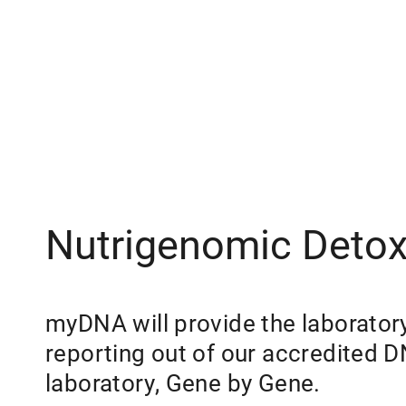
Nutrigenomic Detoxi
myDNA will provide the laborator
reporting out of our accredited 
laboratory, Gene by Gene.