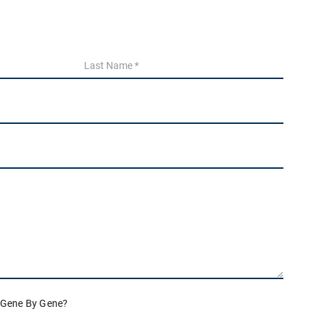
 Gene By Gene?