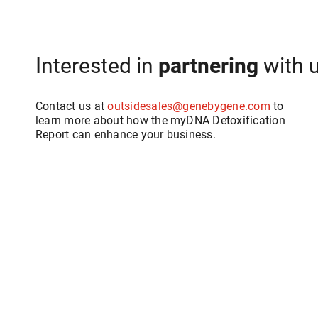
Interested in
partnering
with 
Contact us at
outsidesales@genebygene.com
to
learn more about how the myDNA Detoxification
Report can enhance your business.