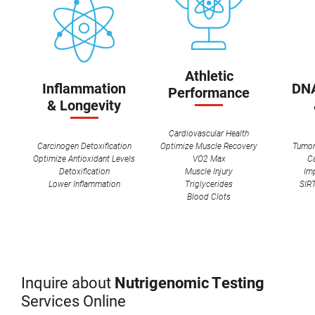
Athletic
Inflammation
DNA
Performance
& Longevity
Cardiovascular Health
Carcinogen Detoxification
Optimize Muscle Recovery
Tumor
Optimize Antioxidant Levels
VO2 Max
C
Detoxification
Muscle Injury
Im
Lower Inflammation
Triglycerides
SIRT
Blood Clots
Inquire about
Nutrigenomic Testing
Services Online