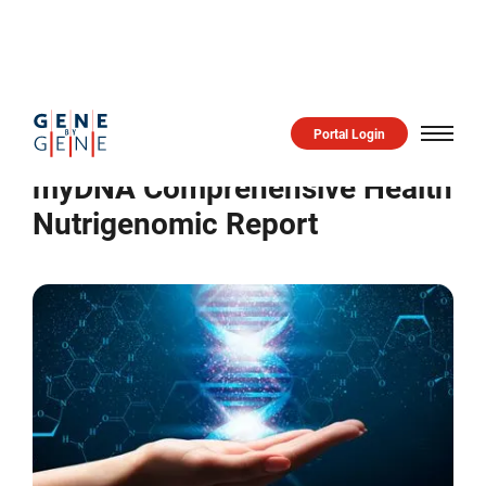
Practitioner Product
Comprehensive Health Report
Portal Login
myDNA Comprehensive Health
Nutrigenomic Report