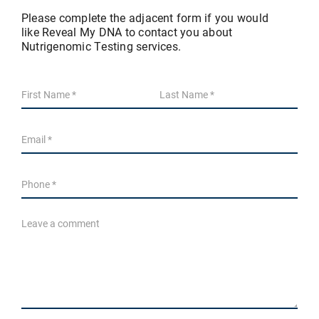
Please complete the adjacent form if you would
like Reveal My DNA to contact you about
Nutrigenomic Testing services.