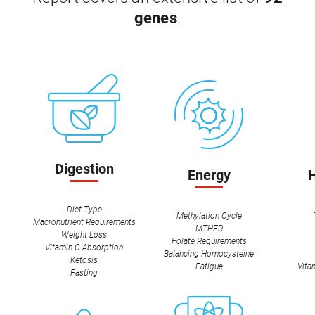
genes
.
Digestion
Energy
Diet Type
Methylation Cycle
Macronutrient Requirements
MTHFR
Weight Loss
Folate Requirements
Vitamin C Absorption
Balancing Homocysteine
Ketosis
Fatigue
Vita
Fasting