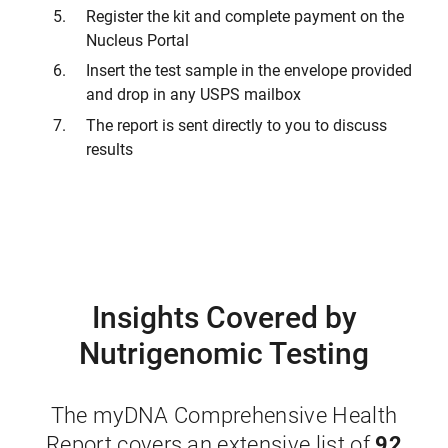
Register the kit and complete payment on the
Nucleus Portal
Insert the test sample in the envelope provided
and drop in any USPS mailbox
The report is sent directly to you to discuss
results
Insights Covered by
Nutrigenomic Testing
The myDNA Comprehensive Health
92
Report covers an extensive list of