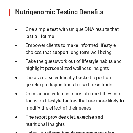
Nutrigenomic Testing Benefits
One simple test with unique DNA results that
last a lifetime
Empower clients to make informed lifestyle
choices that support long-term well-being
Take the guesswork out of lifestyle habits and
highlight personalized wellness insights
Discover a scientifically backed report on
genetic predispositions for wellness traits
Once an individual is more informed they can
focus on lifestyle factors that are more likely to
modify the effect of their genes
The report provides diet, exercise and
nutritional insights
Unlock a tailored health management plan