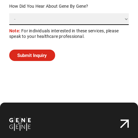
How Did You Hear About Gene By Gene?
Note:
For individuals interested in these services, please
speak to your healthcare professional.