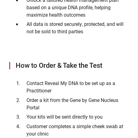
based on a unique DNA profile, helping
maximize health outcomes
All data is stored securely, protected, and will
not be sold to third parties
How to Order & Take the Test
Contact Reveal My DNA to be set up as a
Practitioner
Order a kit from the Gene by Gene Nucleus
Portal
Your kits will be sent directly to you
Customer completes a simple cheek swab at
your clinic