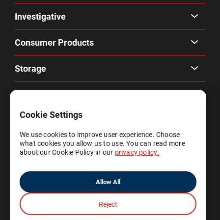
Investigative
Consumer Products
Storage
Company
Cookie Settings
Privacy & Terms
We use cookies to improve user experience. Choose
what cookies you allow us to use. You can read more
Account
about our Cookie Policy in our
privacy policy.
Allow All
Reject
© 2025 Gene by Gene, Ltd.
All rights reserved.