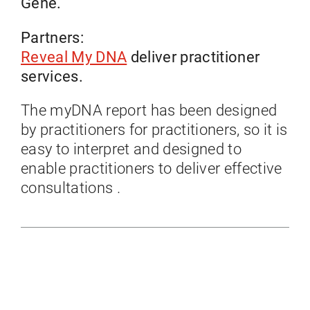
Gene.
Partners:
Reveal My DNA
deliver practitioner
services.
The myDNA report has been designed
by practitioners for practitioners, so it is
easy to interpret and designed to
enable practitioners to deliver effective
consultations .