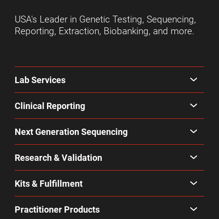
USA's Leader in Genetic Testing, Sequencing,
Reporting, Extraction, Biobanking, and more.
Lab Services
Clinical Reporting
Next Generation Sequencing
Research & Validation
Kits & Fulfillment
Practitioner Products