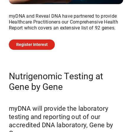
myDNA and Reveal DNA have partnered to provide
Healthcare Practitioners our Comprehensive Health
Report which covers an extensive list of 92 genes.
Register Interest
Nutrigenomic Testing at
Gene by Gene
myDNA will provide the laboratory
testing and reporting out of our
accredited DNA laboratory, Gene by