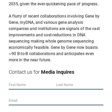
2035, given the ever-quickening pace of progress.
A flurry of recent collaborations involving Gene by
Gene, myDNA, and various gene analysis
companies and institutions are signals of the vast
improvements and cost-reductions in DNA
sequencing making whole genome sequencing
economically feasible. Gene by Gene now boasts
~90 B-to-B collaborations and anticipates even
more in the near future.
Media Inquires
Contact us for