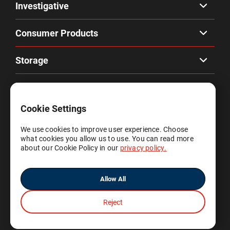
Investigative
Consumer Products
Storage
Company
Cookie Settings
Privacy & Terms
We use cookies to improve user experience. Choose
what cookies you allow us to use. You can read more
Account
about our Cookie Policy in our
privacy policy.
Allow All
Reject
© 2025 Gene by Gene, Ltd.
All rights reserved.