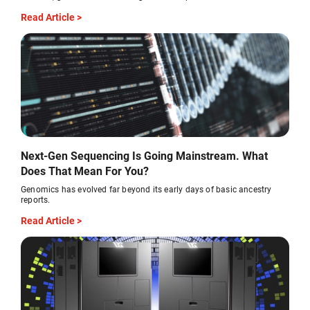
Read Article >
Next-Gen Sequencing Is Going Mainstream. What
Does That Mean For You?
Genomics has evolved far beyond its early days of basic ancestry
reports.
Read Article >