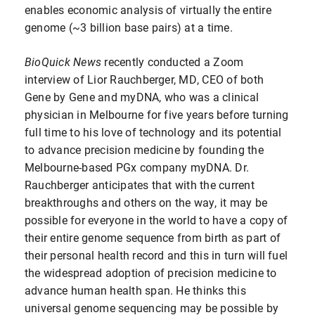
enables economic analysis of virtually the entire
genome (~3 billion base pairs) at a time.
BioQuick News
recently conducted a Zoom
interview of Lior Rauchberger, MD, CEO of both
Gene by Gene and myDNA, who was a clinical
physician in Melbourne for five years before turning
full time to his love of technology and its potential
to advance precision medicine by founding the
Melbourne-based PGx company myDNA. Dr.
Rauchberger anticipates that with the current
breakthroughs and others on the way, it may be
possible for everyone in the world to have a copy of
their entire genome sequence from birth as part of
their personal health record and this in turn will fuel
the widespread adoption of precision medicine to
advance human health span. He thinks this
universal genome sequencing may be possible by