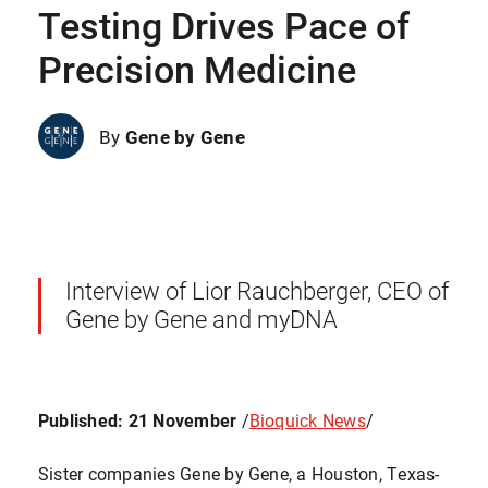
Testing Drives Pace of
Precision Medicine
By
Gene by Gene
Interview of Lior Rauchberger, CEO of
Gene by Gene and myDNA
Published: 21 November
/
Bioquick News
/
Sister companies Gene by Gene, a Houston, Texas-