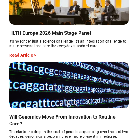
HLTH Europe 2026 Main Stage Panel
It’s no longer just a science challenge; it’s an integration challenge to
make personalised care the everyday standard care
Read Article >
Will Genomics Move From Innovation to Routine
Care?
Thanks to the drop in the cost of genetic sequencing over the last two
decades, genomics is becoming ever more present in medicine.