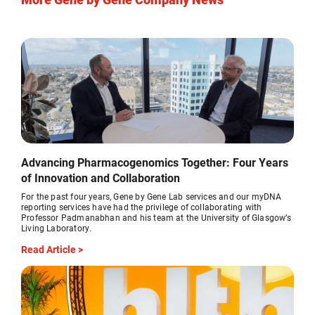
Advancing Pharmacogenomics Together: Four Years
of Innovation and Collaboration
For the past four years, Gene by Gene Lab services and our myDNA
reporting services have had the privilege of collaborating with
Professor Padmanabhan and his team at the University of Glasgow’s
Living Laboratory.
Read Article >