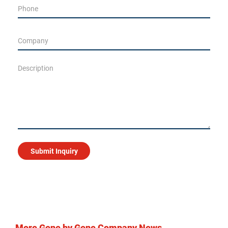
More Gene by Gene Company News