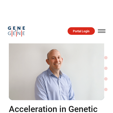
Portal Login
Acceleration in Genetic