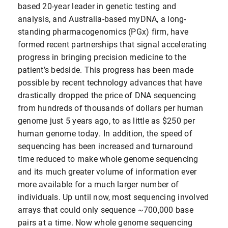
based 20-year leader in genetic testing and
analysis, and Australia-based myDNA, a long-
standing pharmacogenomics (PGx) firm, have
formed recent partnerships that signal accelerating
progress in bringing precision medicine to the
patient’s bedside. This progress has been made
possible by recent technology advances that have
drastically dropped the price of DNA sequencing
from hundreds of thousands of dollars per human
genome just 5 years ago, to as little as $250 per
human genome today. In addition, the speed of
sequencing has been increased and turnaround
time reduced to make whole genome sequencing
and its much greater volume of information ever
more available for a much larger number of
individuals. Up until now, most sequencing involved
arrays that could only sequence ~700,000 base
pairs at a time. Now whole genome sequencing