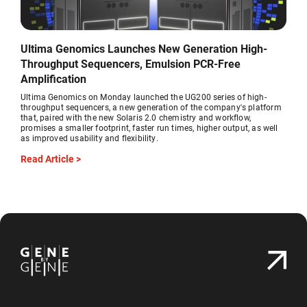
Ultima Genomics Launches New Generation High-
Throughput Sequencers, Emulsion PCR-Free
Amplification
Ultima Genomics on Monday launched the UG200 series of high-
throughput sequencers, a new generation of the company's platform
that, paired with the new Solaris 2.0 chemistry and workflow,
promises a smaller footprint, faster run times, higher output, as well
as improved usability and flexibility.
Read Article >