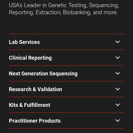
USA's Leader in Genetic Testing, Sequencing,
Reporting, Extraction, Biobanking, and more.
Lab Services
Clinical Reporting
Next Generation Sequencing
Research & Validation
Kits & Fulfillment
Practitioner Products