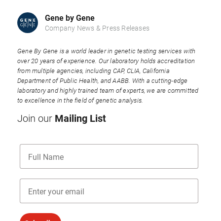
Gene by Gene
Company News & Press Releases
Gene By Gene is a world leader in genetic testing services with
over 20 years of experience. Our laboratory holds accreditation
from multiple agencies, including CAP, CLIA, California
Department of Public Health, and AABB. With a cutting-edge
laboratory and highly trained team of experts, we are committed
to excellence in the field of genetic analysis.
Mailing List
Join our
Name
Email