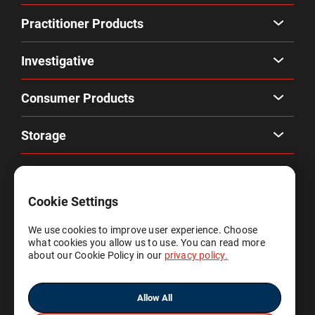
Practitioner Products
Investigative
Consumer Products
Storage
Company
Cookie Settings
Privacy & Terms
We use cookies to improve user experience. Choose
what cookies you allow us to use. You can read more
Account
about our Cookie Policy in our
privacy policy.
Allow All