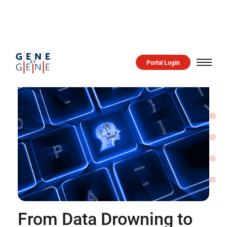
Portal Login
From Data Drowning to