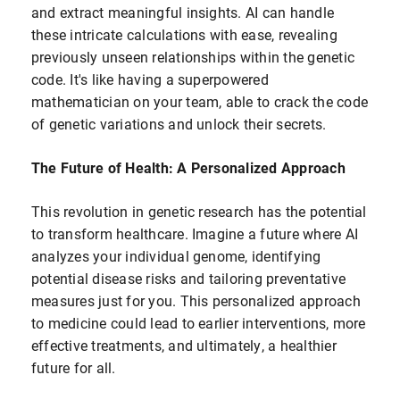
and extract meaningful insights. AI can handle
these intricate calculations with ease, revealing
previously unseen relationships within the genetic
code. It's like having a superpowered
mathematician on your team, able to crack the code
of genetic variations and unlock their secrets.
The Future of Health: A Personalized Approach
This revolution in genetic research has the potential
to transform healthcare. Imagine a future where AI
analyzes your individual genome, identifying
potential disease risks and tailoring preventative
measures just for you. This personalized approach
to medicine could lead to earlier interventions, more
effective treatments, and ultimately, a healthier
future for all.