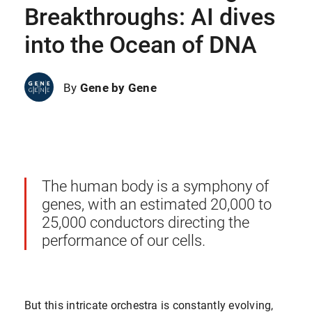
Breakthroughs: AI dives
into the Ocean of DNA
By
Gene by Gene
The human body is a symphony of
genes, with an estimated 20,000 to
25,000 conductors directing the
performance of our cells.
But this intricate orchestra is constantly evolving,