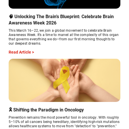
🧠 Unlocking The Brain’s Blueprint: Celebrate Brain
Awareness Week 2026
This March 16–22, we join a global movement to celebrate Brain
Awareness Week. It’s a time to marvel at the complexity of this organ
that governs everything we do—from our first morning thoughts to
our deepest dreams.
Read Article >
🎗️ Shifting the Paradigm in Oncology
Prevention remains the most powerful tool in oncology. With roughly
5–10% of all cancers being hereditary, identifying high-risk mutations
allows healthcare systems to move from "detection" to "prevention."