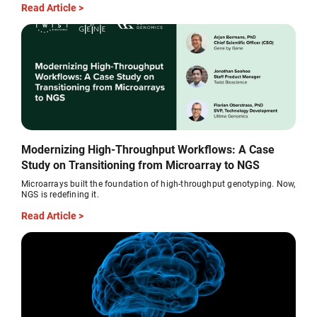
Read Article >
Modernizing High-Throughput Workflows: A Case
Study on Transitioning from Microarray to NGS
Microarrays built the foundation of high-throughput genotyping. Now,
NGS is redefining it.
Read Article >