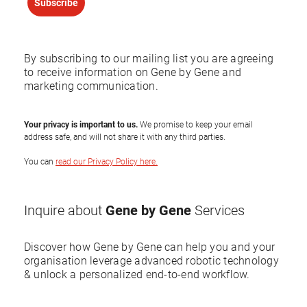
Subscribe
By subscribing to our mailing list you are agreeing
to receive information on Gene by Gene and
marketing communication.
Your privacy is important to us.
We promise to keep your email
address safe, and will not share it with any third parties.
You can
read our Privacy Policy here.
Gene by Gene
Inquire about
Services
Discover how Gene by Gene can help you and your
organisation leverage advanced robotic technology
& unlock a personalized end-to-end workflow.