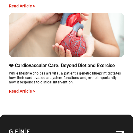
Read Article >
❤️ Cardiovascular Care: Beyond Diet and Exercise
While lifestyle choices are vital, a patient's genetic blueprint dictates
how their cardiovascular system functions and, more importantly,
how it responds to clinical intervention.
Read Article >