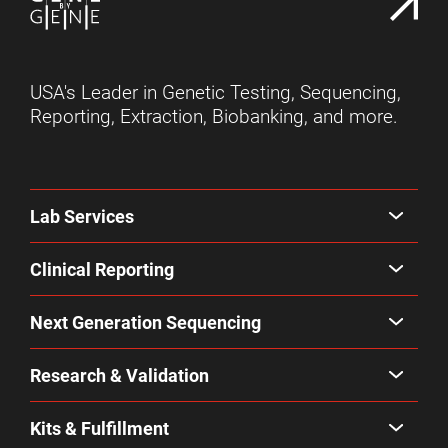
USA's Leader in Genetic Testing, Sequencing,
Reporting, Extraction, Biobanking, and more.
Lab Services
Clinical Reporting
Next Generation Sequencing
Research & Validation
Kits & Fulfillment