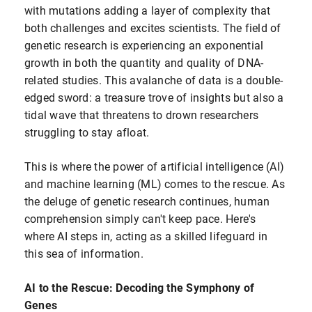
with mutations adding a layer of complexity that
both challenges and excites scientists. The field of
genetic research is experiencing an exponential
growth in both the quantity and quality of DNA-
related studies. This avalanche of data is a double-
edged sword: a treasure trove of insights but also a
tidal wave that threatens to drown researchers
struggling to stay afloat.
This is where the power of artificial intelligence (AI)
and machine learning (ML) comes to the rescue. As
the deluge of genetic research continues, human
comprehension simply can't keep pace. Here's
where AI steps in, acting as a skilled lifeguard in
this sea of information.
AI to the Rescue: Decoding the Symphony of
Genes