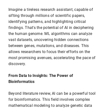
Imagine a tireless research assistant, capable of
sifting through millions of scientific papers,
identifying patterns, and highlighting critical
findings. That's the potential of AI in deciphering
the human genome. ML algorithms can analyze
vast datasets, uncovering hidden connections
between genes, mutations, and diseases. This
allows researchers to focus their efforts on the
most promising avenues, accelerating the pace of
discovery.
From Data to Insights: The Power of
Bioinformatics
Beyond literature review, AI can be a powerful tool
for bioinformatics. This field involves complex
mathematical modeling to analyze genetic data