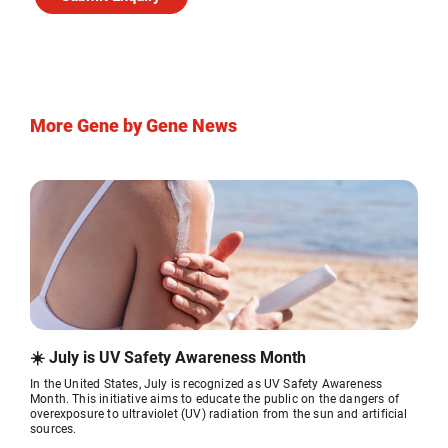
More Gene by Gene News
☀️ July is UV Safety Awareness Month
In the United States, July is recognized as UV Safety Awareness
Month. This initiative aims to educate the public on the dangers of
overexposure to ultraviolet (UV) radiation from the sun and artificial
sources.