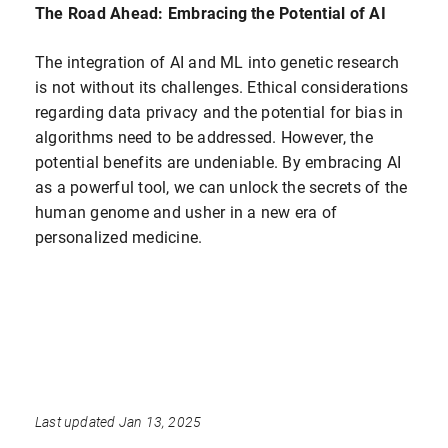
The Road Ahead: Embracing the Potential of AI
The integration of AI and ML into genetic research
is not without its challenges. Ethical considerations
regarding data privacy and the potential for bias in
algorithms need to be addressed. However, the
potential benefits are undeniable. By embracing AI
as a powerful tool, we can unlock the secrets of the
human genome and usher in a new era of
personalized medicine.
Last updated Jan 13, 2025