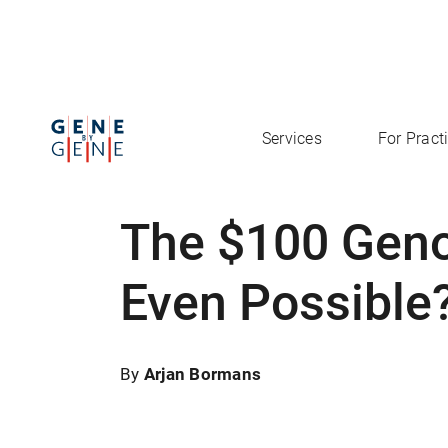
Services
For Pract
The $100 Geno
Even Possible
By
Arjan Bormans