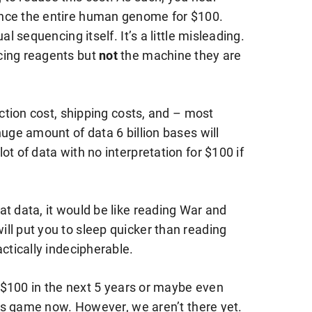
ence the entire human genome for $100.
al sequencing itself. It’s a little misleading.
cing reagents but
not
the machine they are
ection cost, shipping costs, and – most
huge amount of data 6 billion bases will
t of data with no interpretation for $100 if
t data, it would be like reading War and
ll put you to sleep quicker than reading
ctically indecipherable.
to $100 in the next 5 years or maybe even
this game now. However, we aren’t there yet.