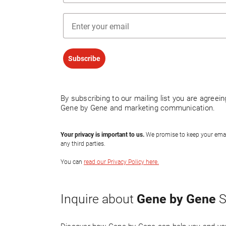
Email
Subscribe
By subscribing to our mailing list you are agreei
Gene by Gene and marketing communication.
Your privacy is important to us.
We promise to keep your email 
any third parties.
You can
read our Privacy Policy here.
Gene by Gene
Inquire about
S