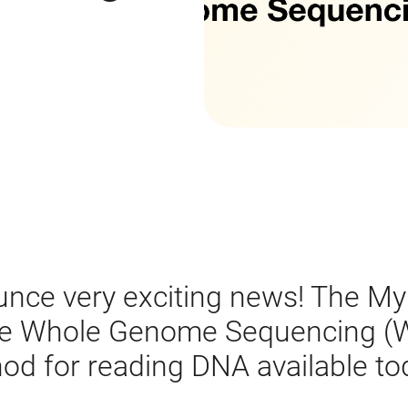
unce very exciting news! The My
se Whole Genome Sequencing (W
d for reading DNA available to