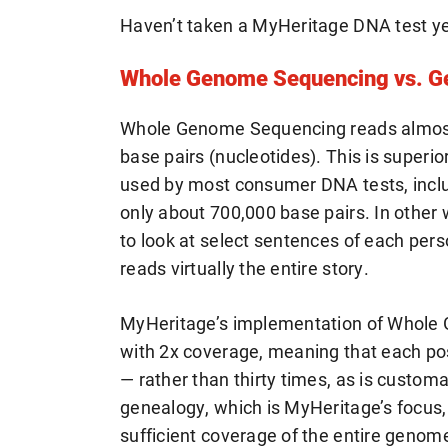
Haven’t taken a MyHeritage DNA test y
Whole Genome Sequencing vs. Ge
Whole Genome Sequencing reads almost 
base pairs (nucleotides). This is superi
used by most consumer DNA tests, inclu
only about 700,000 base pairs. In other
to look at select sentences of each pe
reads virtually the entire story.
MyHeritage’s implementation of Whole
with 2x coverage, meaning that each pos
— rather than thirty times, as is customa
genealogy, which is MyHeritage’s focus,
sufficient coverage of the entire genom