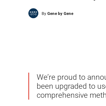
By
Gene by Gene
We’re proud to anno
been upgraded to u
comprehensive metho