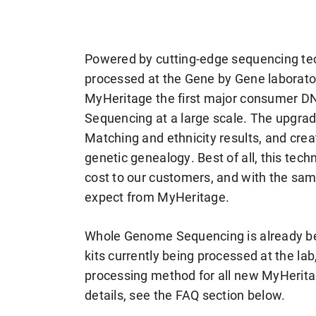
Powered by cutting-edge sequencing t
processed at the Gene by Gene laborato
MyHeritage the first major consumer 
Sequencing at a large scale. The upgrad
Matching and ethnicity results, and crea
genetic genealogy. Best of all, this tec
cost to our customers, and with the sa
expect from MyHeritage.
Whole Genome Sequencing is already b
kits currently being processed at the la
processing method for all new MyHerit
details, see the FAQ section below.