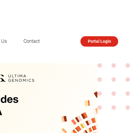
 Us
Contact
Portal Login