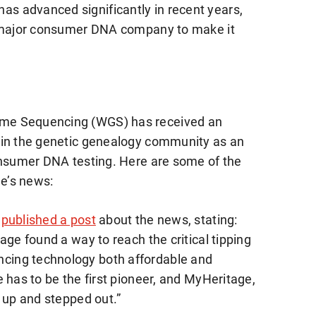
 advanced significantly in recent years,
t major consumer DNA company to make it
me Sequencing (WGS) has received an
 in the genetic genealogy community as an
onsumer DNA testing. Here are some of the
e’s news:
published a post
about the news, stating:
age found a way to reach the critical tipping
ing technology both affordable and
 has to be the first pioneer, and MyHeritage,
 up and stepped out.”