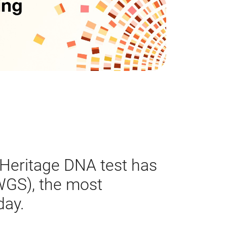
Heritage DNA test has
GS), the most
day.