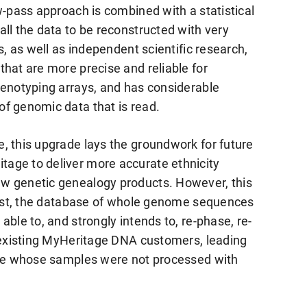
w-pass approach is combined with a statistical
ll the data to be reconstructed with very
s, as well as independent scientific research,
hat are more precise and reliable for
genotyping arrays, and has considerable
f genomic data that is read.
, this upgrade lays the groundwork for future
age to deliver more accurate ethnicity
w genetic genealogy products. However, this
First, the database of whole genome sequences
ble to, and strongly intends to, re-phase, re-
l existing MyHeritage DNA customers, leading
hose whose samples were not processed with