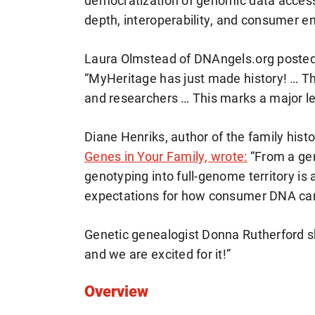
democratization of genomic data access
depth, interoperability, and consumer e
Laura Olmstead of DNAngels.org poste
“MyHeritage has just made history! … Th
and researchers … This marks a major l
Diane Henriks, author of the family his
Genes in Your Family, wrote:
“From a gen
genotyping into full-genome territory is a
expectations for how consumer DNA can
Genetic genealogist Donna Rutherford sh
and we are excited for it!”
Overview