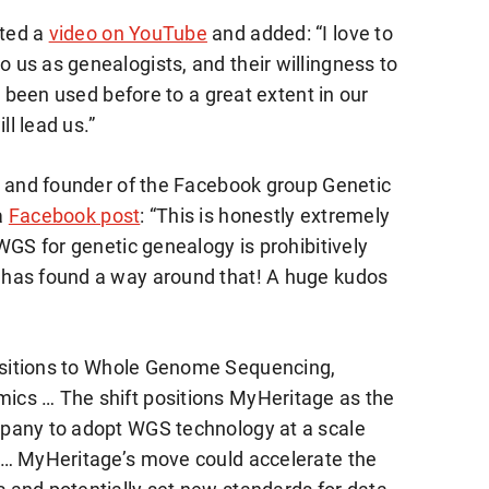
ted a
video on YouTube
and added: “I love to
us as genealogists, and their willingness to
y been used before to a great extent in our
ll lead us.”
r and founder of the Facebook group Genetic
a
Facebook post
: “This is honestly extremely
WGS for genetic genealogy is prohibitively
 has found a way around that! A huge kudos
nsitions to Whole Genome Sequencing,
cs … The shift positions MyHeritage as the
pany to adopt WGS technology at a scale
 … MyHeritage’s move could accelerate the