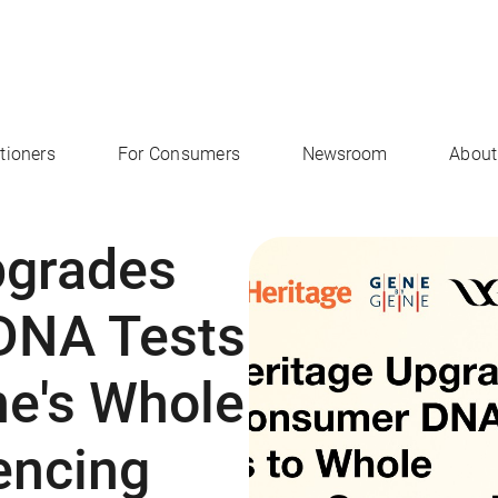
itioners
For Consumers
Newsroom
About
pgrades
DNA Tests
ne's Whole
ncing