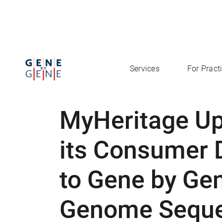
Services
For Pract
MyHeritage U
its Consumer 
to Gene by Ge
Genome Seque