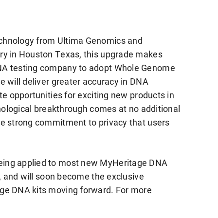
echnology from Ultima Genomics and
ry in Houston Texas, this upgrade makes
DNA testing company to adopt Whole Genome
e will deliver greater accuracy in DNA
te opportunities for exciting new products in
hnological breakthrough comes at no additional
me strong commitment to privacy that users
eing applied to most new MyHeritage DNA
b, and will soon become the exclusive
age DNA kits moving forward. For more