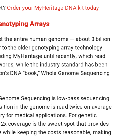
et?
Order your MyHeritage DNA kit today
notyping Arrays
the entire human genome — about 3 billion
or to the older genotyping array technology
ding MyHeritage until recently, which read
 words, while the industry standard has been
rson’s DNA “book,” Whole Genome Sequencing
 Genome Sequencing is low-pass sequencing
ition in the genome is read twice on average
ry for medical applications. For genetic
 2x coverage is the sweet spot that provides
e while keeping the costs reasonable, making