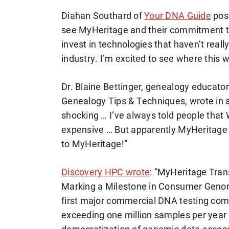
Diahan Southard of
Your DNA Guide
pos
see MyHeritage and their commitment to 
invest in technologies that haven’t reall
industry. I’m excited to see where this wi
Dr. Blaine Bettinger, genealogy educato
Genealogy Tips & Techniques, wrote in 
shocking … I’ve always told people that 
expensive … But apparently MyHeritage
to MyHeritage!”
Discovery HPC wrote
: “MyHeritage Tra
Marking a Milestone in Consumer Genomi
first major commercial DNA testing com
exceeding one million samples per year