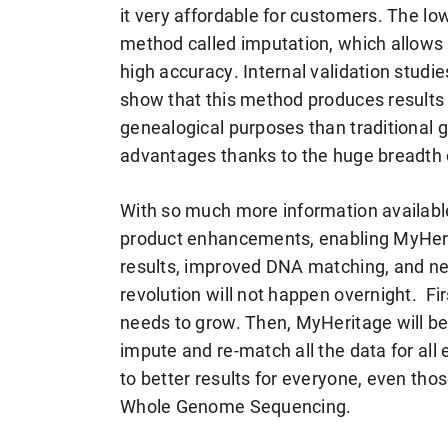
it very affordable for customers. The lo
method called imputation, which allows a
high accuracy. Internal validation studie
show that this method produces results t
genealogical purposes than traditional 
advantages thanks to the huge breadth o
With so much more information available
product enhancements, enabling MyHerit
results, improved DNA matching, and ne
revolution will not happen overnight. 
needs to grow. Then, MyHeritage will be a
impute and re-match all the data for al
to better results for everyone, even t
Whole Genome Sequencing.