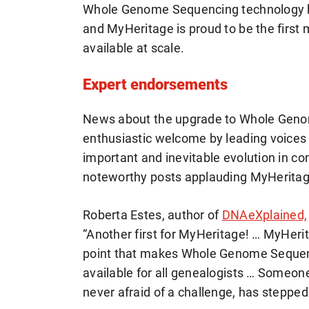
Whole Genome Sequencing technology has
and MyHeritage is proud to be the firs
available at scale.
Expert endorsements
News about the upgrade to Whole Geno
enthusiastic welcome by leading voices
important and inevitable evolution in c
noteworthy posts applauding MyHeritag
Roberta Estes, author of
DNAeXplained,
“Another first for MyHeritage! … MyHerit
point that makes Whole Genome Sequenc
available for all genealogists … Someone
never afraid of a challenge, has stepped