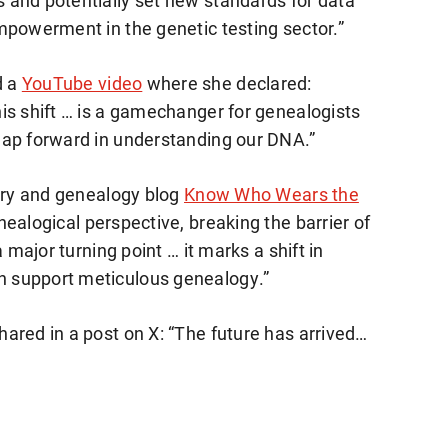
 and potentially set new standards for data
mpowerment in the genetic testing sector.”
d a
YouTube video
where she declared:
is shift … is a gamechanger for genealogists
eap forward in understanding our DNA.”
tory and genealogy blog
Know Who Wears the
ealogical perspective, breaking the barrier of
 major turning point … it marks a shift in
 support meticulous genealogy.”
ared in a post on X: “The future has arrived…